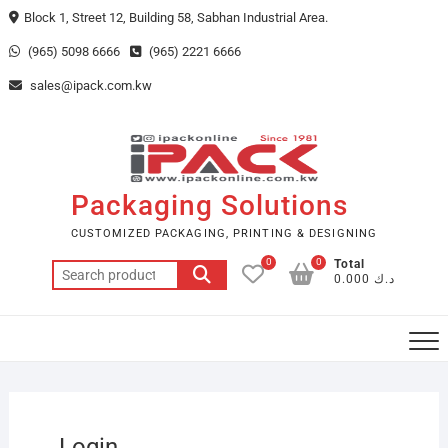
Skip
Block 1, Street 12, Building 58, Sabhan Industrial Area.
to
(965) 5098 6666
(965) 2221 6666
content
sales@ipack.com.kw
Packaging Solutions
CUSTOMIZED PACKAGING, PRINTING & DESIGNING
0
0
Total
Search
د.ك 0.000
for:
Login