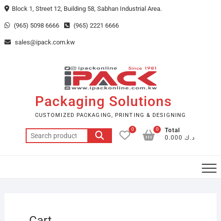
Skip
Block 1, Street 12, Building 58, Sabhan Industrial Area.
to
(965) 5098 6666
(965) 2221 6666
content
sales@ipack.com.kw
Packaging Solutions
CUSTOMIZED PACKAGING, PRINTING & DESIGNING
0
0
Total
Search
د.ك 0.000
for:
Cart