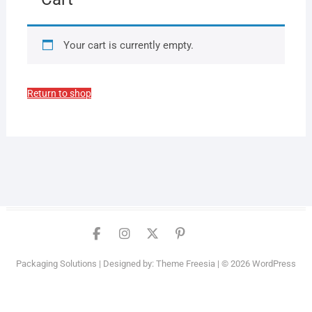
Your cart is currently empty.
Return to shop
Facebook
Instagram
Twitter
PInterest
YouTube
Packaging Solutions
| Designed by:
Theme Freesia
| © 2026
WordPress