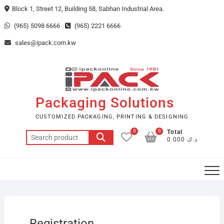
Skip
Block 1, Street 12, Building 58, Sabhan Industrial Area.
to
(965) 5098 6666
(965) 2221 6666
content
sales@ipack.com.kw
Packaging Solutions
CUSTOMIZED PACKAGING, PRINTING & DESIGNING
0
0
Total
Search
د.ك 0.000
for:
Registration