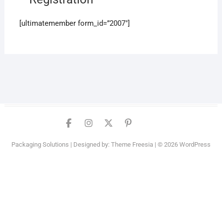
[ultimatemember form_id=”2007″]
Facebook
Instagram
Twitter
PInterest
YouTube
Packaging Solutions
| Designed by:
Theme Freesia
| © 2026
WordPress