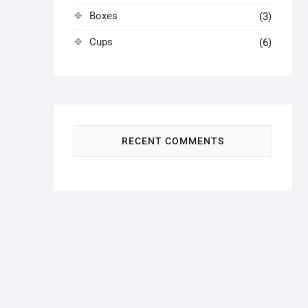
Boxes
(3)
Cups
(6)
RECENT COMMENTS