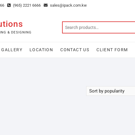
666
(965) 2221 6666
sales@ipack.com.kw
utions
ING & DESIGNING
GALLERY
LOCATION
CONTACT US
CLIENT FORM