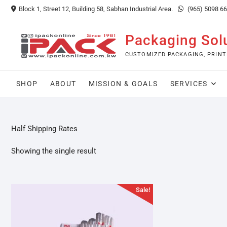
Skip
Block 1, Street 12, Building 58, Sabhan Industrial Area.
(965) 5098 6
to
content
Packaging Sol
CUSTOMIZED PACKAGING, PRINT
SHOP
ABOUT
MISSION & GOALS
SERVICES
Half Shipping Rates
Showing the single result
Sale!