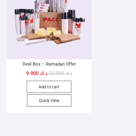
Deal Box – Ramadan Offer
Original
Current
9.900
د.ك
23.000
د.ك
price
price
Add to cart
was:
is:
د.ك 9.900.
د.ك 23.000.
Quick View