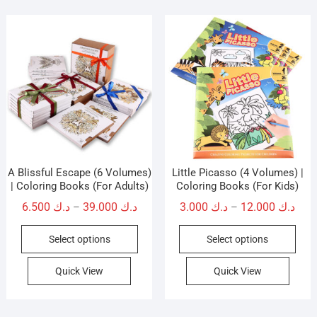
A Blissful Escape (6 Volumes)
Little Picasso (4 Volumes) |
| Coloring Books (For Adults)
Coloring Books (For Kids)
Price
Pric
6.500
د.ك
39.000
د.ك
3.000
د.ك
12.000
د.ك
–
–
range:
rang
This
This
Select options
Select options
د.ك 6.500
د.ك 3.0
product
prod
through
thro
has
has
Quick View
Quick View
د.ك 39.000
multiple
mult
variants.
vari
The
The