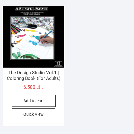
options
opti
may
may
be
be
chosen
cho
on
on
the
the
product
prod
page
pag
The Design Studio Vol.1 |
Coloring Book (For Adults)
6.500
د.ك
Add to cart
Quick View