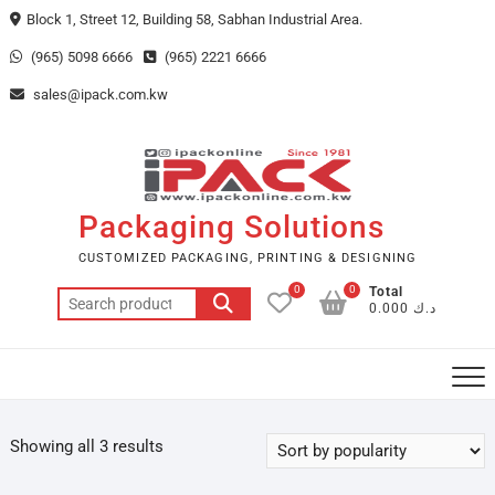
Skip
Block 1, Street 12, Building 58, Sabhan Industrial Area.
to
(965) 5098 6666
(965) 2221 6666
content
sales@ipack.com.kw
Packaging Solutions
CUSTOMIZED PACKAGING, PRINTING & DESIGNING
0
0
Total
Search
د.ك 0.000
for:
Showing all 3 results