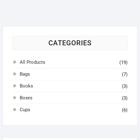
CATEGORIES
All Products
(19)
Bags
(7)
Books
(3)
Boxes
(3)
Cups
(6)