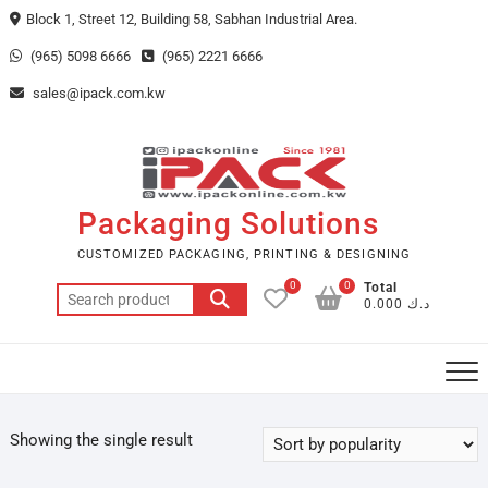
Skip
Block 1, Street 12, Building 58, Sabhan Industrial Area.
to
(965) 5098 6666
(965) 2221 6666
content
sales@ipack.com.kw
Packaging Solutions
CUSTOMIZED PACKAGING, PRINTING & DESIGNING
0
0
Total
Search
د.ك 0.000
for:
Showing the single result