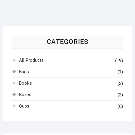
options
may
be
chosen
on
CATEGORIES
the
product
page
All Products
(19)
Bags
(7)
Books
(3)
Boxes
(3)
Cups
(6)