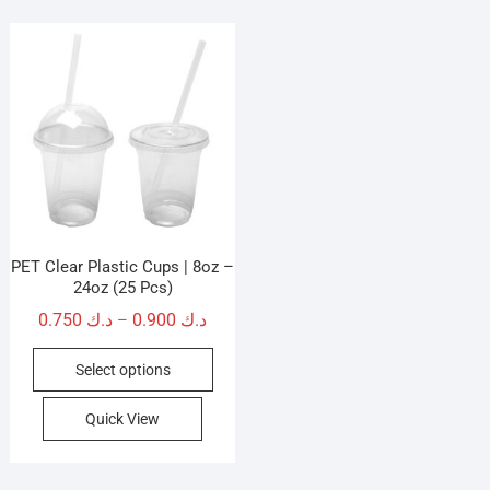
PET Clear Plastic Cups | 8oz –
24oz (25 Pcs)
Price
0.750
د.ك
0.900
د.ك
–
range:
This
Select options
د.ك 0.750
product
through
has
Quick View
د.ك 0.900
multiple
variants.
The