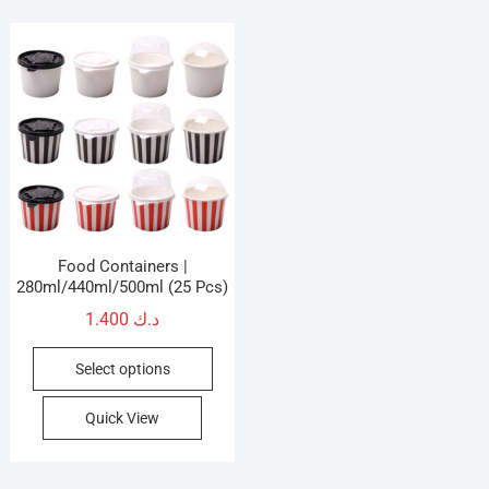
Food Containers |
280ml/440ml/500ml (25 Pcs)
1.400
د.ك
This
Select options
product
has
Quick View
multiple
variants.
The