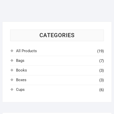
options
may
be
chosen
on
CATEGORIES
the
product
page
All Products
(19)
Bags
(7)
Books
(3)
Boxes
(3)
Cups
(6)