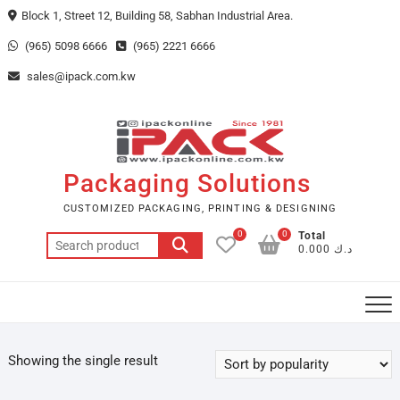
Skip
Block 1, Street 12, Building 58, Sabhan Industrial Area.
to
(965) 5098 6666
(965) 2221 6666
content
sales@ipack.com.kw
Packaging Solutions
CUSTOMIZED PACKAGING, PRINTING & DESIGNING
0
0
Total
Search
د.ك 0.000
for:
Showing the single result