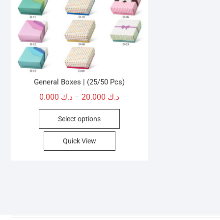
General Boxes | (25/50 Pcs)
Price
0.000
د.ك
20.000
د.ك
–
range:
This
Select options
د.ك 0.000
product
through
has
Quick View
د.ك 20.000
multiple
variants.
The
options
may
be
chosen