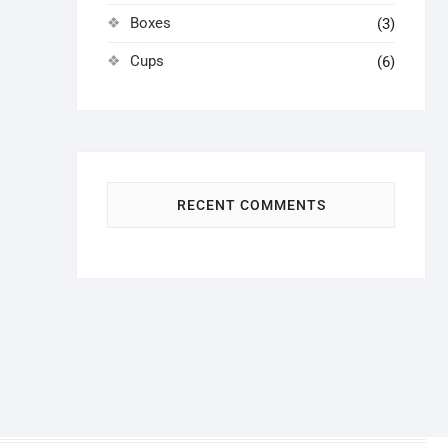
Boxes
(3)
Cups
(6)
RECENT COMMENTS