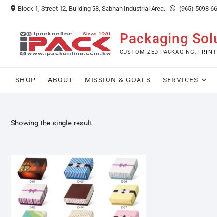
Skip
Block 1, Street 12, Building 58, Sabhan Industrial Area.
(965) 5098 6
to
content
Packaging Sol
CUSTOMIZED PACKAGING, PRINT
SHOP
ABOUT
MISSION & GOALS
SERVICES
Showing the single result