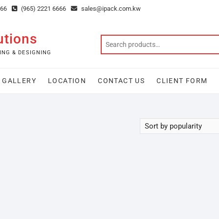
666
(965) 2221 6666
sales@ipack.com.kw
utions
ING & DESIGNING
GALLERY
LOCATION
CONTACT US
CLIENT FORM