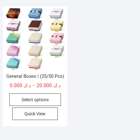
General Boxes | (25/50 Pcs)
Price
0.000
د.ك
20.000
د.ك
–
range:
This
Select options
د.ك 0.000
product
through
has
Quick View
د.ك 20.000
multiple
variants.
The