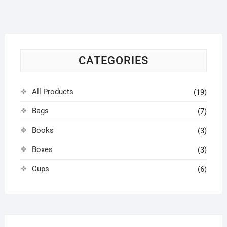
options
may
be
chosen
on
CATEGORIES
the
product
page
All Products
(19)
Bags
(7)
Books
(3)
Boxes
(3)
Cups
(6)