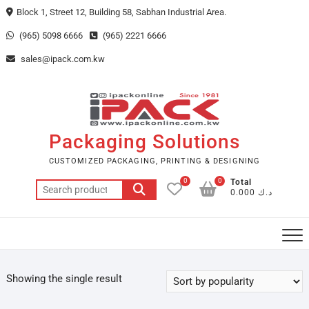
Skip
Block 1, Street 12, Building 58, Sabhan Industrial Area.
to
(965) 5098 6666
(965) 2221 6666
content
sales@ipack.com.kw
Packaging Solutions
CUSTOMIZED PACKAGING, PRINTING & DESIGNING
0
0
Total
Search
د.ك 0.000
for:
Showing the single result