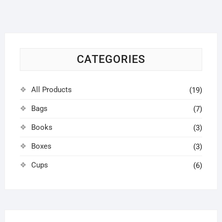
options
may
be
chosen
on
CATEGORIES
the
product
page
All Products
(19)
Bags
(7)
Books
(3)
Boxes
(3)
Cups
(6)