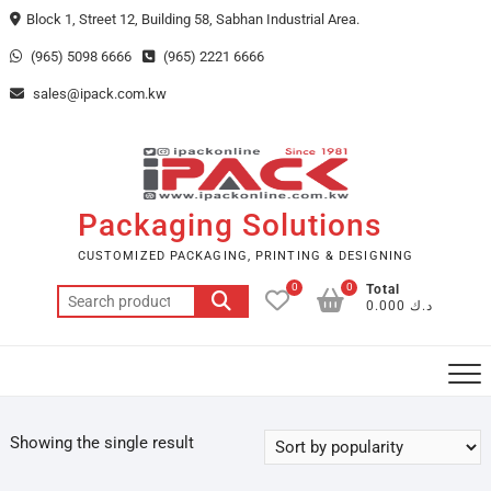
Skip
Block 1, Street 12, Building 58, Sabhan Industrial Area.
to
(965) 5098 6666
(965) 2221 6666
content
sales@ipack.com.kw
Packaging Solutions
CUSTOMIZED PACKAGING, PRINTING & DESIGNING
0
0
Total
Search
د.ك 0.000
for:
Showing the single result