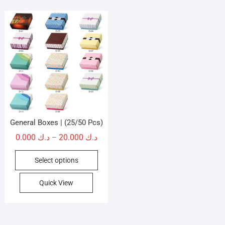
General Boxes | (25/50 Pcs)
Price
0.000
د.ك
20.000
د.ك
–
range:
This
Select options
د.ك 0.000
product
through
has
Quick View
د.ك 20.000
multiple
variants.
The