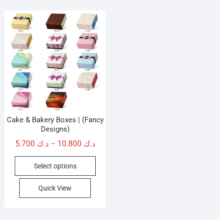
Cake & Bakery Boxes | (Fancy
Designs)
Price
5.700
د.ك
10.800
د.ك
–
range:
This
Select options
د.ك 5.700
product
through
has
Quick View
د.ك 10.800
multiple
variants.
The