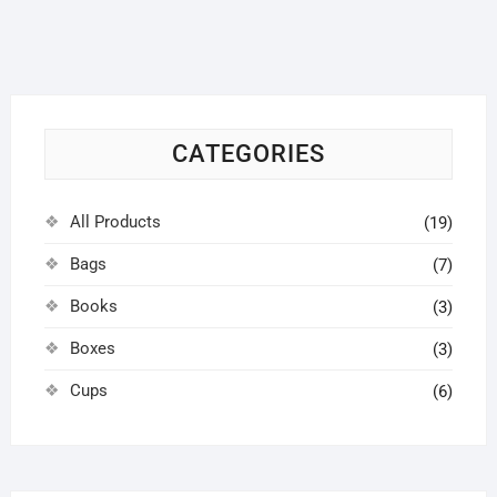
options
may
be
chosen
on
CATEGORIES
the
product
page
All Products
(19)
Bags
(7)
Books
(3)
Boxes
(3)
Cups
(6)