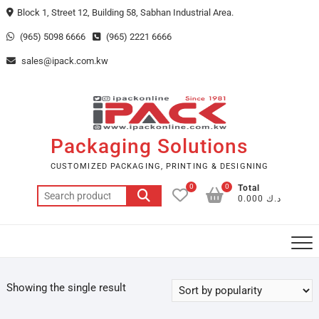
Skip
Block 1, Street 12, Building 58, Sabhan Industrial Area.
to
(965) 5098 6666
(965) 2221 6666
content
sales@ipack.com.kw
Packaging Solutions
CUSTOMIZED PACKAGING, PRINTING & DESIGNING
0
0
Total
Search
د.ك 0.000
for:
Showing the single result