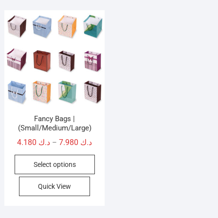
Fancy Bags |
(Small/Medium/Large)
Price
4.180
د.ك
7.980
د.ك
–
range:
This
Select options
د.ك 4.180
product
through
has
Quick View
د.ك 7.980
multiple
variants.
The