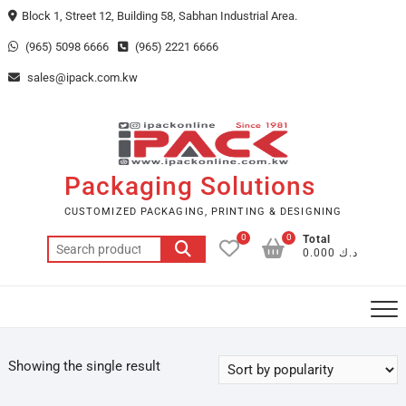
Skip
Block 1, Street 12, Building 58, Sabhan Industrial Area.
to
(965) 5098 6666
(965) 2221 6666
content
sales@ipack.com.kw
Packaging Solutions
CUSTOMIZED PACKAGING, PRINTING & DESIGNING
0
0
Total
Search
د.ك 0.000
for:
Showing the single result