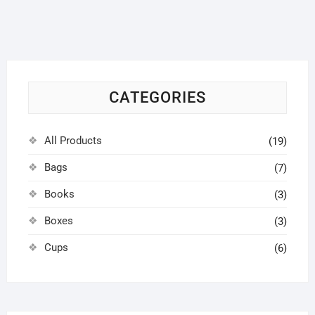
options
may
be
chosen
on
CATEGORIES
the
product
page
All Products
(19)
Bags
(7)
Books
(3)
Boxes
(3)
Cups
(6)