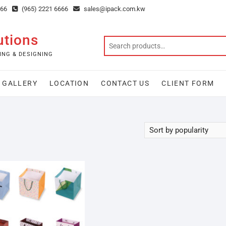
666
(965) 2221 6666
sales@ipack.com.kw
utions
ING & DESIGNING
GALLERY
LOCATION
CONTACT US
CLIENT FORM