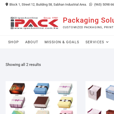
Skip
Block 1, Street 12, Building 58, Sabhan Industrial Area.
(965) 5098 6
to
content
Packaging Sol
CUSTOMIZED PACKAGING, PRINT
SHOP
ABOUT
MISSION & GOALS
SERVICES
Showing all 2 results