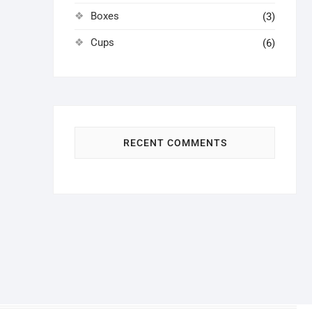
Boxes
(3)
Cups
(6)
RECENT COMMENTS