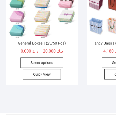
General Boxes | (25/50 Pcs)
Fancy Bags |
Price
0.000
د.ك
20.000
د.ك
4.180
–
range:
This
Select options
Se
د.ك 0.000
product
through
has
Quick View
د.ك 20.000
multiple
variants.
The
options
may
be
chosen