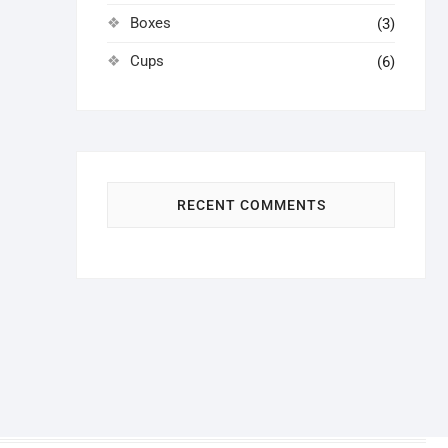
Boxes
(3)
Cups
(6)
RECENT COMMENTS