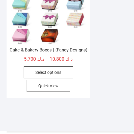
Cake & Bakery Boxes | (Fancy Designs)
Price
5.700
د.ك
10.800
د.ك
–
range:
This
Select options
د.ك 5.700
product
through
has
Quick View
د.ك 10.800
multiple
variants.
The
options
may
be
chosen