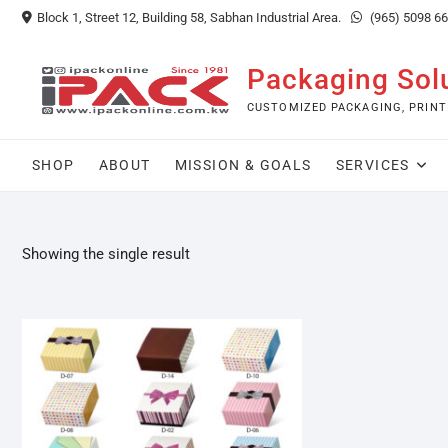
Skip
Block 1, Street 12, Building 58, Sabhan Industrial Area.
(965) 5098 6
to
content
Packaging Sol
CUSTOMIZED PACKAGING, PRINT
SHOP
ABOUT
MISSION & GOALS
SERVICES
Showing the single result