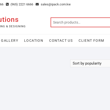
666
(965) 2221 6666
sales@ipack.com.kw
utions
ING & DESIGNING
GALLERY
LOCATION
CONTACT US
CLIENT FORM