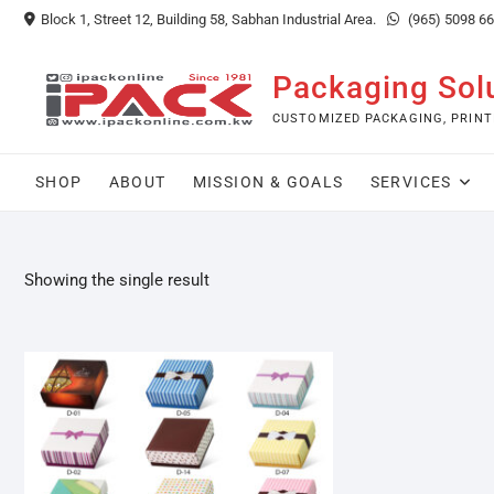
Skip
Block 1, Street 12, Building 58, Sabhan Industrial Area.
(965) 5098 6
to
content
Packaging Sol
CUSTOMIZED PACKAGING, PRINT
SHOP
ABOUT
MISSION & GOALS
SERVICES
Showing the single result