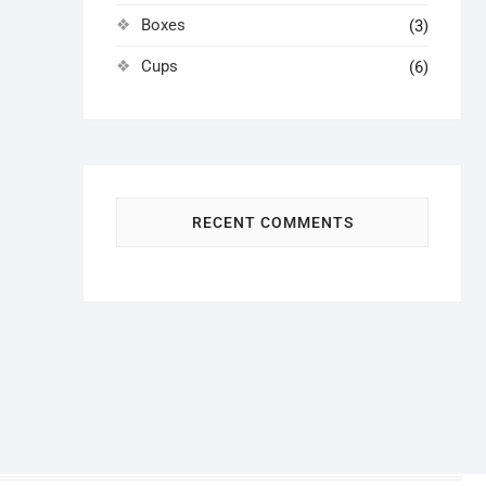
Boxes
(3)
Cups
(6)
RECENT COMMENTS