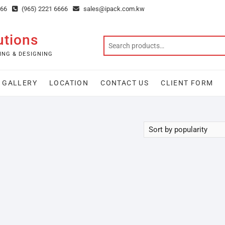
666
(965) 2221 6666
sales@ipack.com.kw
utions
ING & DESIGNING
GALLERY
LOCATION
CONTACT US
CLIENT FORM