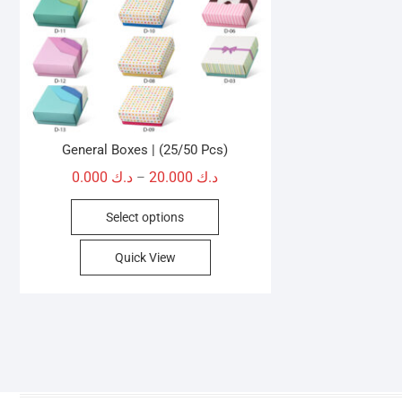
General Boxes | (25/50 Pcs)
Price
0.000
د.ك
20.000
د.ك
–
range:
This
Select options
د.ك 0.000
product
through
has
Quick View
د.ك 20.000
multiple
variants.
The
options
may
be
chosen