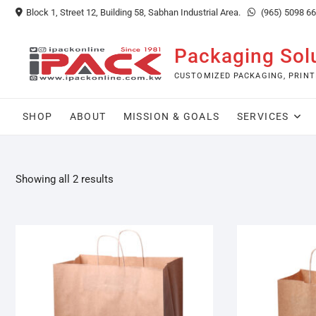
Skip
Block 1, Street 12, Building 58, Sabhan Industrial Area.
(965) 5098 6
to
content
Packaging Sol
CUSTOMIZED PACKAGING, PRINT
SHOP
ABOUT
MISSION & GOALS
SERVICES
Showing all 2 results