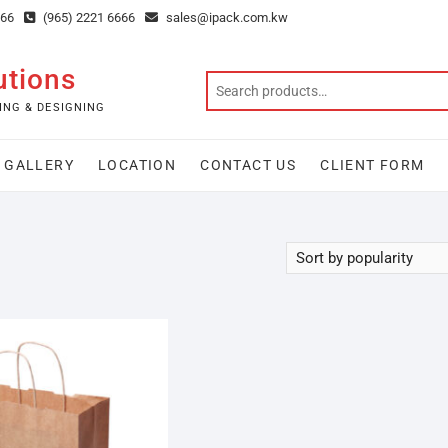
666
(965) 2221 6666
sales@ipack.com.kw
utions
ING & DESIGNING
GALLERY
LOCATION
CONTACT US
CLIENT FORM