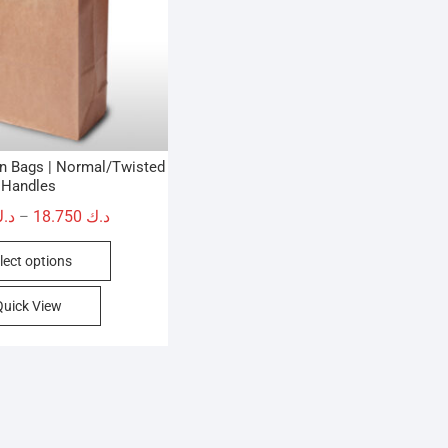
wn Bags | Normal/Twisted
Handles
Price
.ك
18.750
د.ك
–
range:
This
lect options
د.ك 9.750
product
through
has
Quick View
د.ك 18.750
multiple
variants.
The
options
may
be