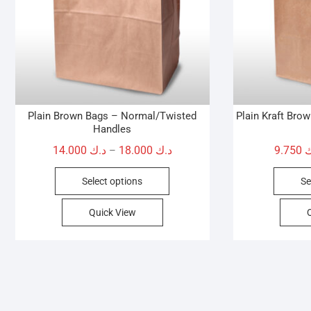
Plain Brown Bags – Normal/Twisted
Plain Kraft Bro
Handles
Price
14.000
د.ك
18.000
د.ك
9.750
د
–
range:
This
Select options
Se
د.ك 14.000
product
through
has
Quick View
د.ك 18.000
multiple
variants.
The
options
may
be