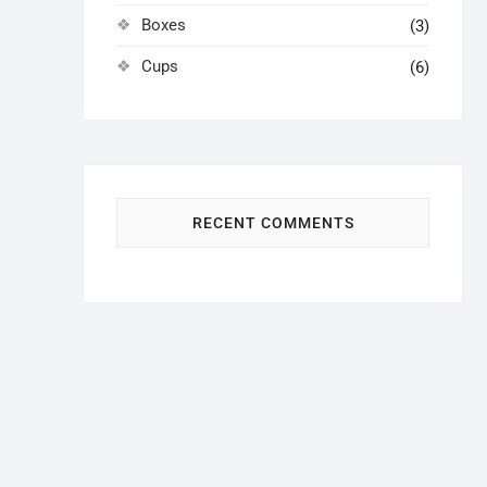
Boxes
(3)
Cups
(6)
RECENT COMMENTS