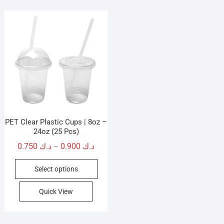
PET Clear Plastic Cups | 8oz –
24oz (25 Pcs)
Price
0.750
د.ك
0.900
د.ك
–
range:
This
Select options
د.ك 0.750
product
through
has
Quick View
د.ك 0.900
multiple
variants.
The