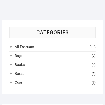
options
may
be
chosen
on
CATEGORIES
the
product
page
All Products
(19)
Bags
(7)
Books
(3)
Boxes
(3)
Cups
(6)