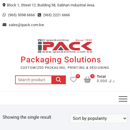
Skip
Block 1, Street 12, Building 58, Sabhan Industrial Area.
to
(965) 5098 6666
(965) 2221 6666
content
sales@ipack.com.kw
Packaging Solutions
CUSTOMIZED PACKAGING, PRINTING & DESIGNING
0
0
Total
Search
د.ك 0.000
for:
Showing the single result