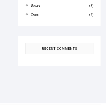
Boxes
(3)
Cups
(6)
RECENT COMMENTS