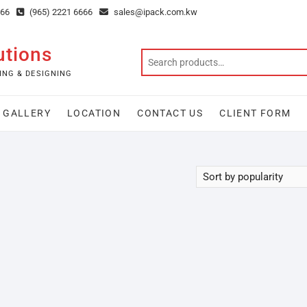
666
(965) 2221 6666
sales@ipack.com.kw
utions
ING & DESIGNING
GALLERY
LOCATION
CONTACT US
CLIENT FORM