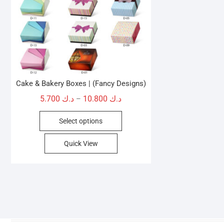
Cake & Bakery Boxes | (Fancy Designs)
Price
5.700
د.ك
10.800
د.ك
–
range:
This
Select options
د.ك 5.700
product
through
has
Quick View
د.ك 10.800
multiple
variants.
The
options
may
be
chosen