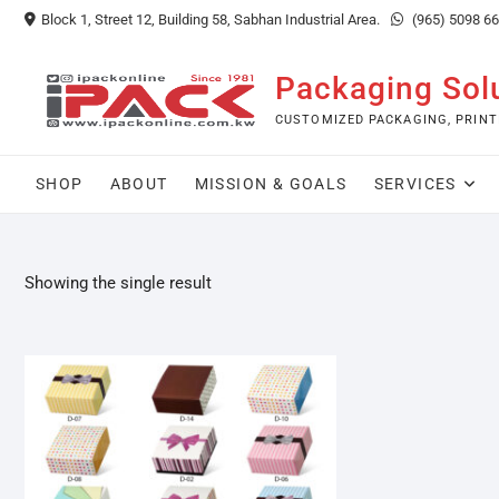
Skip
Block 1, Street 12, Building 58, Sabhan Industrial Area.
(965) 5098 6
to
content
Packaging Sol
CUSTOMIZED PACKAGING, PRINT
SHOP
ABOUT
MISSION & GOALS
SERVICES
Showing the single result