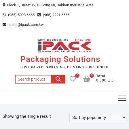
Skip
Block 1, Street 12, Building 58, Sabhan Industrial Area.
to
(965) 5098 6666
(965) 2221 6666
content
sales@ipack.com.kw
Packaging Solutions
CUSTOMIZED PACKAGING, PRINTING & DESIGNING
0
0
Total
Search
د.ك 0.000
for:
Showing the single result