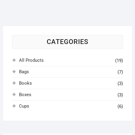
options
may
be
chosen
on
CATEGORIES
the
product
page
All Products
(19)
Bags
(7)
Books
(3)
Boxes
(3)
Cups
(6)