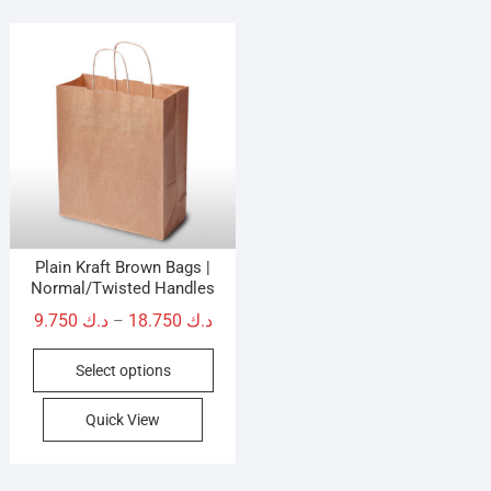
Plain Kraft Brown Bags |
Normal/Twisted Handles
Price
9.750
د.ك
18.750
د.ك
–
range:
This
Select options
د.ك 9.750
product
through
has
Quick View
د.ك 18.750
multiple
variants.
The