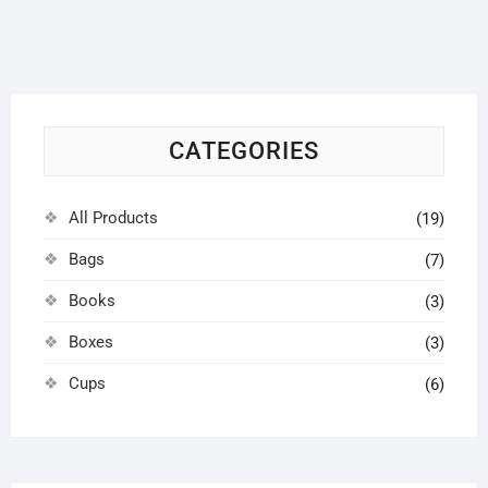
options
may
be
chosen
on
CATEGORIES
the
product
page
All Products
(19)
Bags
(7)
Books
(3)
Boxes
(3)
Cups
(6)