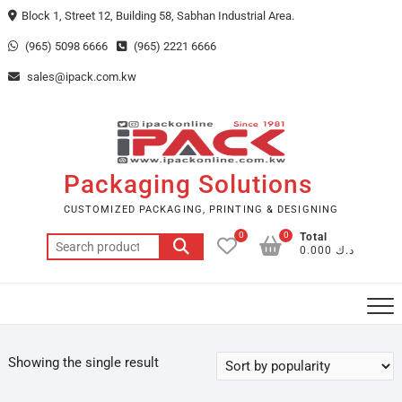
Skip
Block 1, Street 12, Building 58, Sabhan Industrial Area.
to
(965) 5098 6666
(965) 2221 6666
content
sales@ipack.com.kw
Packaging Solutions
CUSTOMIZED PACKAGING, PRINTING & DESIGNING
0
0
Total
Search
د.ك 0.000
for:
Showing the single result