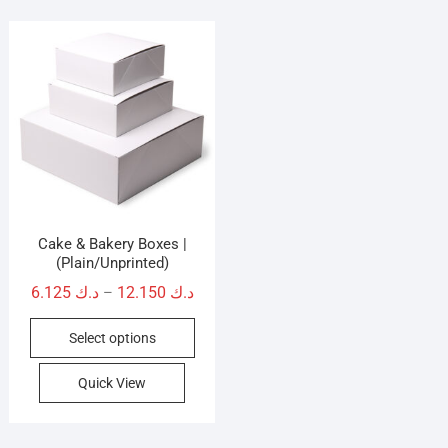
Cake & Bakery Boxes |
(Plain/Unprinted)
Price
6.125
د.ك
12.150
د.ك
–
range:
This
Select options
د.ك 6.125
product
through
has
Quick View
د.ك 12.150
multiple
variants.
The